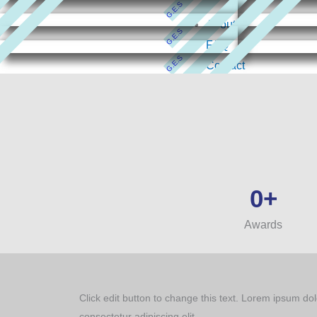
G.E.S
About
G.E.S
FAQ
G.E.S
Contact
All Courses
G.E.S
G.E.S
0
+
Awards
Click edit button to change this text. Lorem ipsum dol
consectetur adipiscing elit.