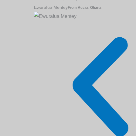
Ewurafua Mentey
From Accra, Ghana
GES Subscription (K-
Content Marketing