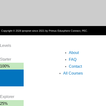
Copyright © 2026 iprepnet since 2021 by Primus Edusphere Connect, PEC.
Levels
About
Starter
FAQ
100%
Contact
All Courses
Explorer
25%