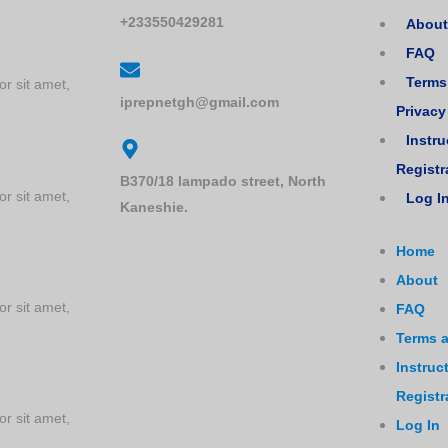
+233550429281
About
FAQ
Terms
or sit amet,
iprepnetgh@gmail.com
Privacy
tions
Instru
Registr
B370/18 lampado street, North
or sit amet,
Log I
Kaneshie.
Home
About
or sit amet,
FAQ
Terms a
Instruc
Registr
or sit amet,
Log In