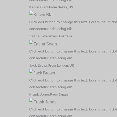
Kelvin Black
From Dallas, US
Course Tutorials
Click edit button to change this text. Lorem ipsum dol
Practise Exercises
consectetur adipiscing elit.
Challenges & Competi
Zasha Swan
From Australia
Packages
Click edit button to change this text. Lorem ipsum dol
consectetur adipiscing elit.
Jack Brown
From London, UK
Click edit button to change this text. Lorem ipsum dol
consectetur adipiscing elit.
Frank Jones
From Japan
Click edit button to change this text. Lorem ipsum dol
consectetur adipiscing elit.