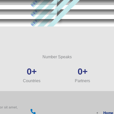
G.E.S
G.E.S
G.E.S
G.E.S
G.E.S
Number Speaks
0
+
0
+
Countries
Partners
or sit amet,
Home