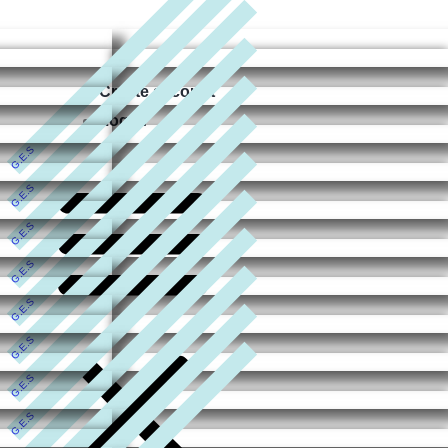
Create account
Log In
G.E.S
G.E.S
G.E.S
G.E.S
G.E.S
G.E.S
G.E.S
G.E.S