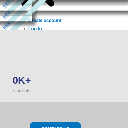
G.E.S
G.E.S
Create account
G.E.S
Log In
G.E.S
0
K+
students