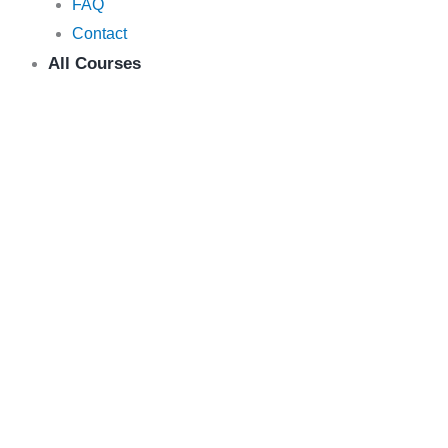
FAQ
Contact
All Courses