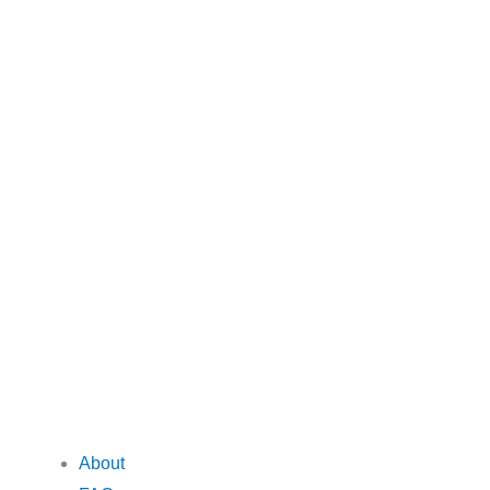
About