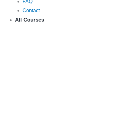
FAQ
Contact
All Courses