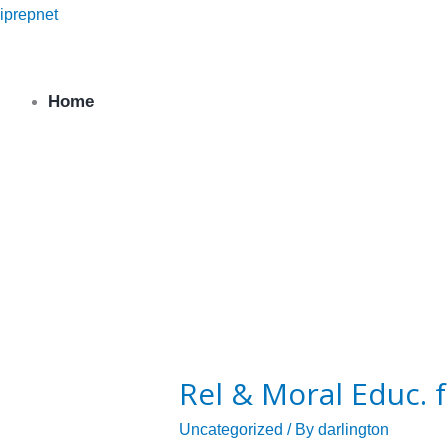
Skip
iprepnet
to
content
Home
Religious & Moral
Rel
&
Rel & Moral Educ. 
Moral
Educ.
Uncategorized
/ By
darlington