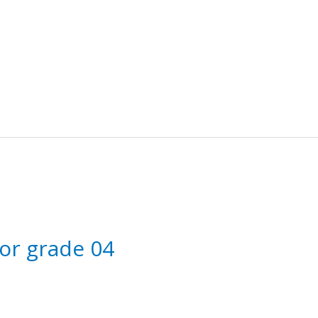
for grade 04