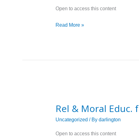
for
Open to access this content
grade
04
Read More »
Rel
&
Rel & Moral Educ. 
Moral
Educ.
Uncategorized
/ By
darlington
for
Open to access this content
grade