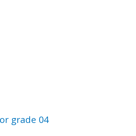
 Education
for grade 04