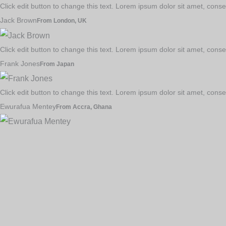
Click edit button to change this text. Lorem ipsum dolor sit amet, consec
Jack Brown
From London, UK
Click edit button to change this text. Lorem ipsum dolor sit amet, consec
Frank Jones
From Japan
Click edit button to change this text. Lorem ipsum dolor sit amet, consec
Ewurafua Mentey
From Accra, Ghana