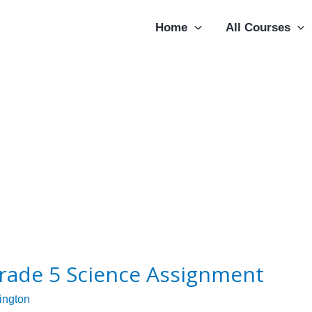
Home
All Courses
rade 5 Science Assignment
lington