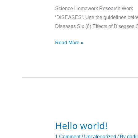
Science
Science Homework Researc
Assignment
‘DISEASES’. Use the guidelines below
Diseases Six (6) Effects of Disease
Read More »
Hello
world!
Hello world!
1 Comment
/
Uncategorized
/ By
darli