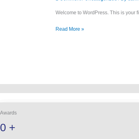
Welcome to WordPress. This is your first
Read More »
Awards
0
+