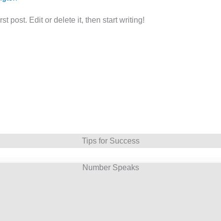
 post. Edit or delete it, then start writing!
Tips for Success
Number Speaks