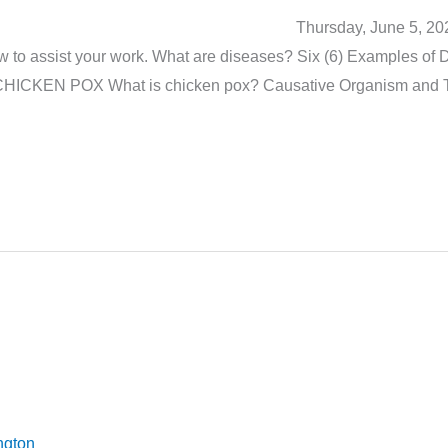
h Work Thursday, June 5, 2025 Carry out 
 to assist your work. What are diseases? Six (6) Examples of 
s CHICKEN POX What is chicken pox? Causative Organism and 
ngton