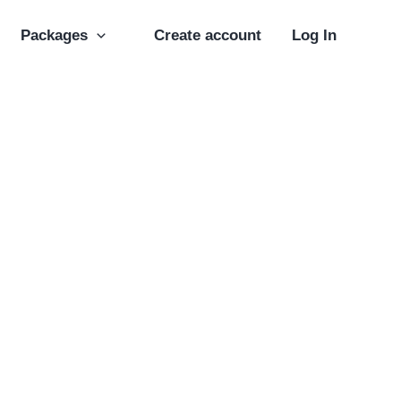
Packages
Create account
Log In