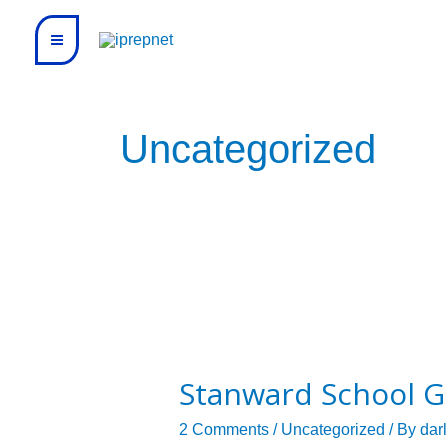
Skip
to
content
Uncategorized
Stanward
School
Stanward School G
Grade
5
2 Comments
/
Uncategorized
/ By
dar