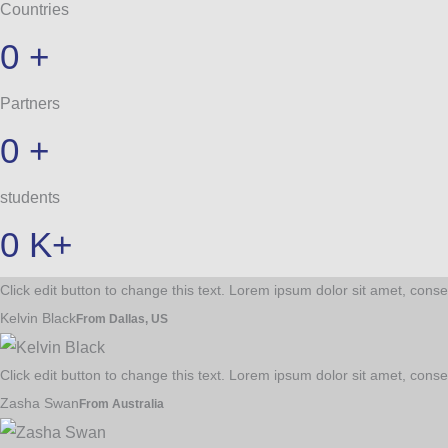
Countries
0
+
Partners
0
+
students
0
K+
Click edit button to change this text. Lorem ipsum dolor sit amet, consec
Kelvin Black
From Dallas, US
Click edit button to change this text. Lorem ipsum dolor sit amet, consec
Zasha Swan
From Australia