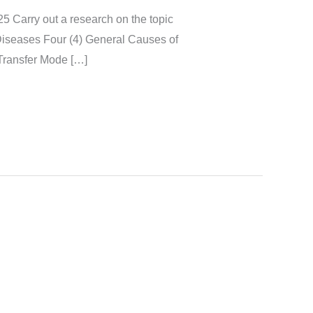
a research on the topic
Diseases Four (4) General Causes of
Transfer Mode […]