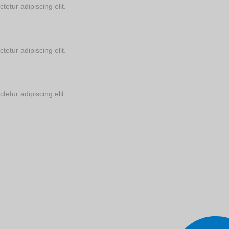
tetur adipiscing elit.
tetur adipiscing elit.
tetur adipiscing elit.