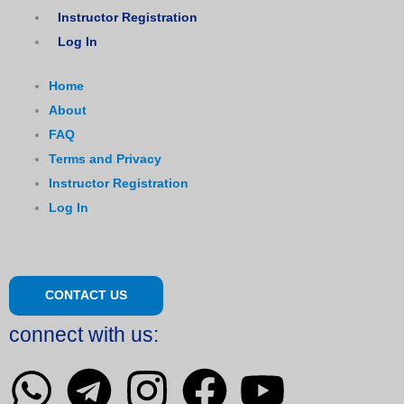
Instructor Registration
Log In
Home
About
FAQ
Terms and Privacy
Instructor Registration
Log In
CONTACT US
connect with us:
W
T
I
F
Y