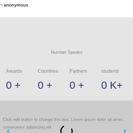
~ anonymous
Number Speaks
Awards
Countries
Partners
students
0
+
0
+
0
+
0
K+
Click edit button to change this text. Lorem ipsum dolor sit amet,
C
consectetur adipiscing elit.
c