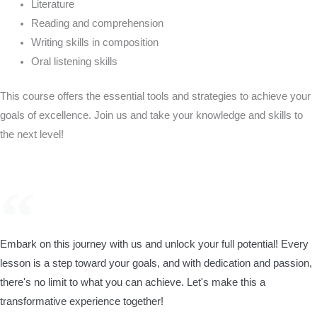
Literature
Reading and comprehension
Writing skills in composition
Oral listening skills
This course offers the essential tools and strategies to achieve your
goals of excellence. Join us and take your knowledge and skills to
the next level!
Embark on this journey with us and unlock your full potential! Every
lesson is a step toward your goals, and with dedication and passion,
there's no limit to what you can achieve. Let's make this a
transformative experience together!