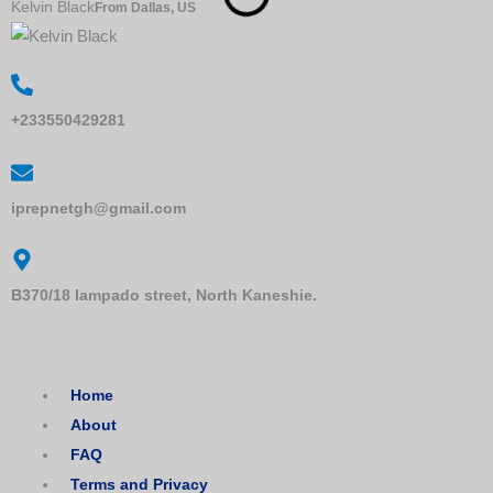
Kelvin Black
Z
From Dallas, US
+233550429281
iprepnetgh@gmail.com
B370/18 lampado street, North Kaneshie.
Home
About
FAQ
Terms and Privacy