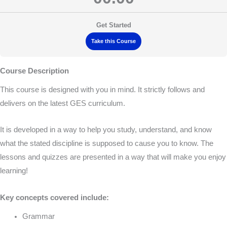
Get Started
Take this Course
Course Description
This course is designed with you in mind. It strictly follows and
delivers on the latest GES curriculum.
It is developed in a way to help you study, understand, and know
what the stated discipline is supposed to cause you to know. The
lessons and quizzes are presented in a way that will make you enjoy
learning!
Key concepts covered include:
Grammar