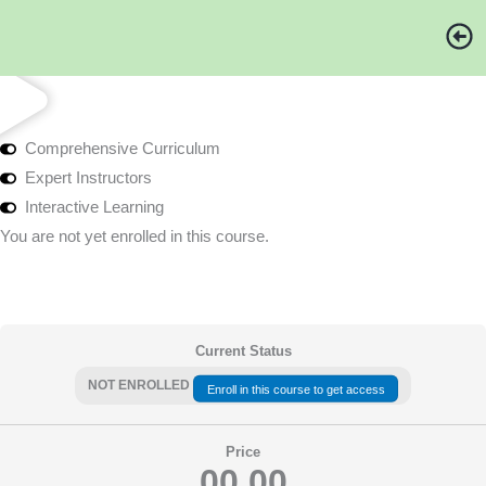
Skip
to
content
Comprehensive Curriculum
Expert Instructors
Interactive Learning
You are not yet enrolled in this course.
Current Status
NOT ENROLLED
Enroll in this course to get access
Price
00.00